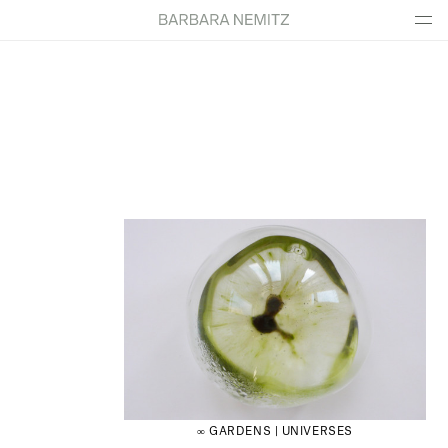
∞ GARDENS | UNIVERSES