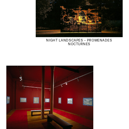
NIGHT LANDSCAPES – PROMENADES
NOCTURNES