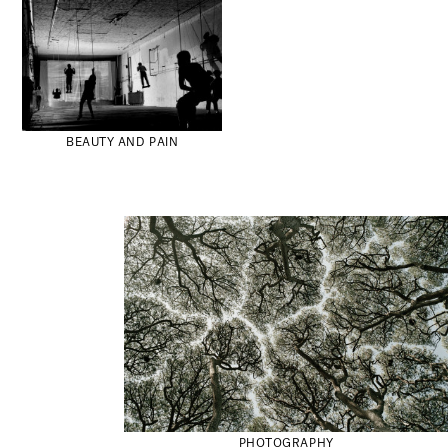
BEAUTY AND PAIN
PHOTOGRAPHY