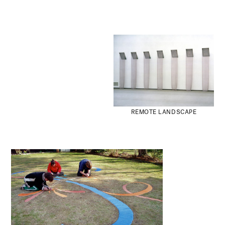
REMOTE LANDSCAPE