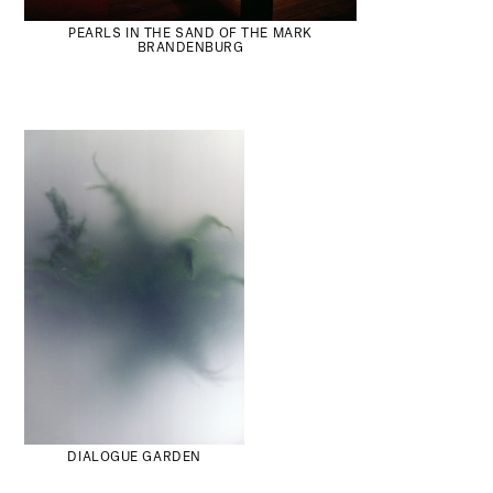
PEARLS IN THE SAND OF THE MARK
BRANDENBURG
DIALOGUE GARDEN