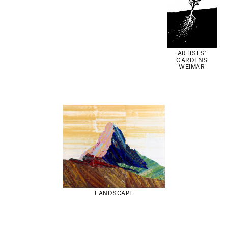
ARTISTS’
GARDENS
WEIMAR
LANDSCAPE