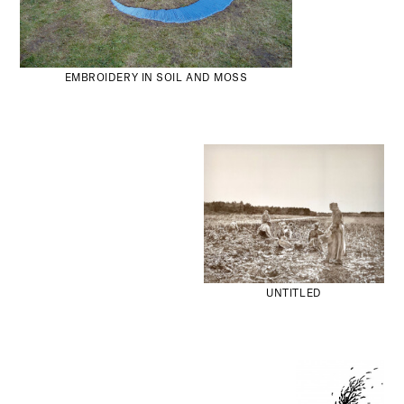
EMBROIDERY IN SOIL AND MOSS
UNTITLED