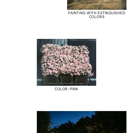
PAINTING WITH EXTINGUISHED
COLORS
COLOR: PINK