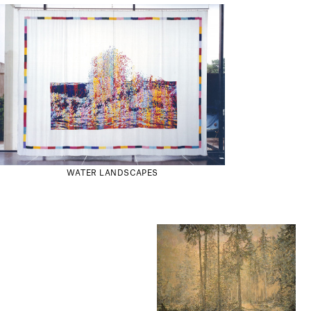
WATER LANDSCAPES