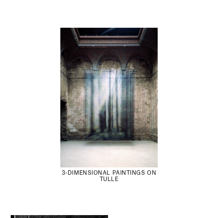
3-DIMENSIONAL PAINTINGS ON
TULLE