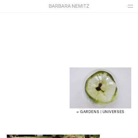
∞ GARDENS | UNIVERSES