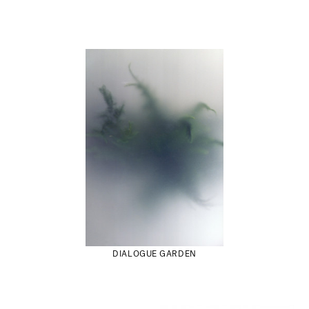
DIALOGUE GARDEN