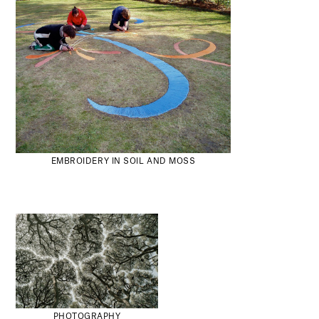
EMBROIDERY IN SOIL AND MOSS
PHOTOGRAPHY