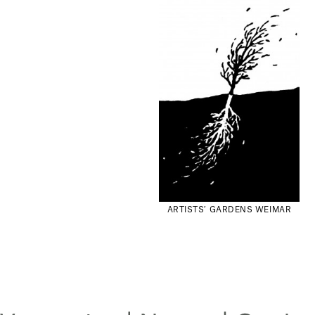
ARTISTS’ GARDENS WEIMAR